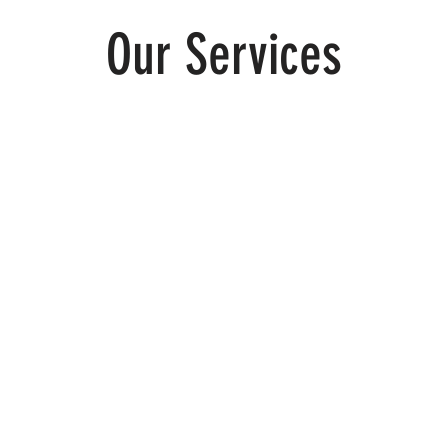
Our Services