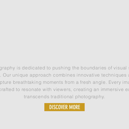
UNLOCKING VIVID IMAGERY
USING DRONES
graphy is dedicated to pushing the boundaries of visual s
e. Our unique approach combines innovative techniques a
pture breathtaking moments from a fresh angle. Every im
crafted to resonate with viewers, creating an immersive e
transcends traditional photography.
DISCOVER MORE