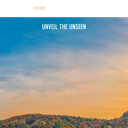
HOME
ABOUT
CONTACT
UNVEIL THE UNSEEN