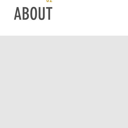
ABOUT