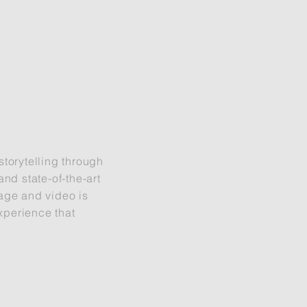
torytelling through
nd state-of-the-art
age and video is
xperience that