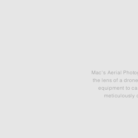
Mac's Aerial Photo
the lens of a dron
equipment to ca
meticulously 