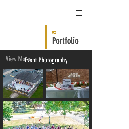
02
Portfolio
View More
Event Photography